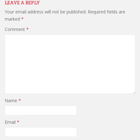
LEAVE A REPLY
Your email address will not be published.
Required fields are
marked
*
Comment
*
Name
*
Email
*