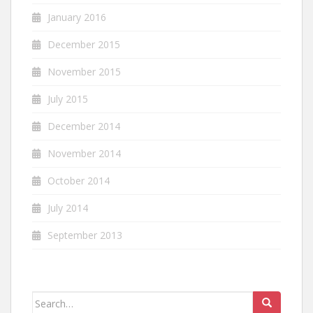
January 2016
December 2015
November 2015
July 2015
December 2014
November 2014
October 2014
July 2014
September 2013
Search