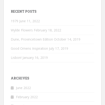
RECENT POSTS
1979
June 11, 2022
Wylde Flowers
February 18, 2022
Dune, Provincetown Edition
October 14, 2019
Good Omens Inspiration
July 17, 2019
Lisbon!
January 16, 2019
ARCHIVES
June 2022
February 2022