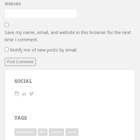
Website
Save my name, email, and website in this browser for the next
time I comment.
Notify me of new posts by email.
SOCIAL
View
View
View
wickedTaylor’s
wickedTaylor’s
wickedTaylor’s
profile
profile
profile
on
on
on
Instagram
LinkedIn
Vimeo
TAGS
animation
life
photo
work