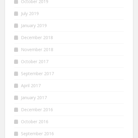
October 2019
July 2019
January 2019
December 2018
November 2018
October 2017
September 2017
April 2017
January 2017
December 2016
October 2016
September 2016