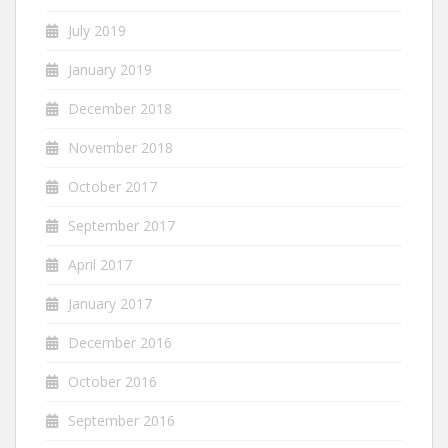
July 2019
January 2019
December 2018
November 2018
October 2017
September 2017
April 2017
January 2017
December 2016
October 2016
September 2016