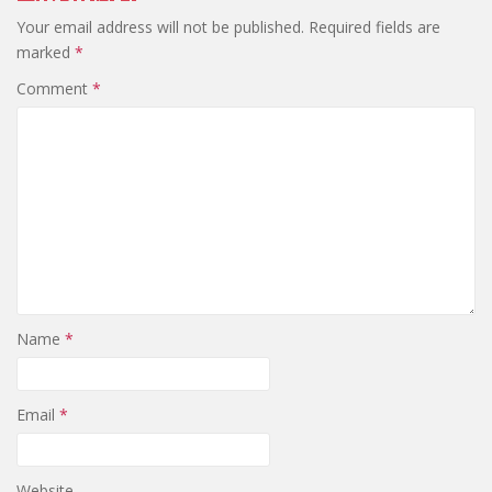
Your email address will not be published.
Required fields are
marked
*
Comment
*
Name
*
Email
*
Website