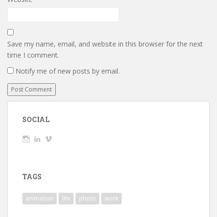
Save my name, email, and website in this browser for the next
time I comment.
Notify me of new posts by email.
SOCIAL
View
View
View
wickedTaylor’s
wickedTaylor’s
wickedTaylor’s
profile
profile
profile
on
on
on
Instagram
LinkedIn
Vimeo
TAGS
animation
life
photo
work