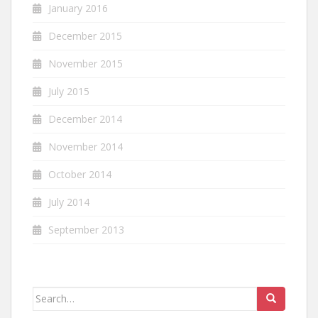
January 2016
December 2015
November 2015
July 2015
December 2014
November 2014
October 2014
July 2014
September 2013
Search
for: