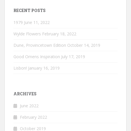
RECENT POSTS
1979
June 11, 2022
Wylde Flowers
February 18, 2022
Dune, Provincetown Edition
October 14, 2019
Good Omens Inspiration
July 17, 2019
Lisbon!
January 16, 2019
ARCHIVES
June 2022
February 2022
October 2019