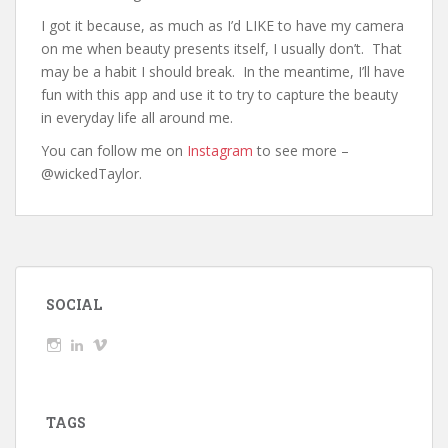
I got it because, as much as I’d LIKE to have my camera
on me when beauty presents itself, I usually don’t. That
may be a habit I should break. In the meantime, I’ll have
fun with this app and use it to try to capture the beauty
in everyday life all around me.
You can follow me on
Instagram
to see more –
@wickedTaylor.
SOCIAL
View
View
View
wickedTaylor’s
wickedTaylor’s
wickedTaylor’s
profile
profile
profile
on
on
on
Instagram
LinkedIn
Vimeo
TAGS