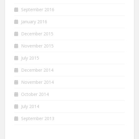
September 2016
January 2016
December 2015
November 2015
July 2015
December 2014
November 2014
October 2014
July 2014
September 2013