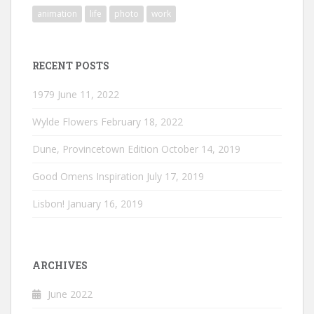
animation
life
photo
work
RECENT POSTS
1979
June 11, 2022
Wylde Flowers
February 18, 2022
Dune, Provincetown Edition
October 14, 2019
Good Omens Inspiration
July 17, 2019
Lisbon!
January 16, 2019
ARCHIVES
June 2022