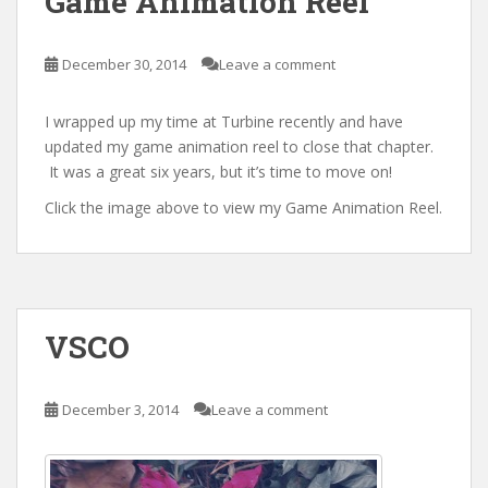
Game Animation Reel
December 30, 2014
Leave a comment
I wrapped up my time at Turbine recently and have
updated my game animation reel to close that chapter.
It was a great six years, but it’s time to move on!
Click the image above to view my Game Animation Reel.
VSCO
December 3, 2014
Leave a comment