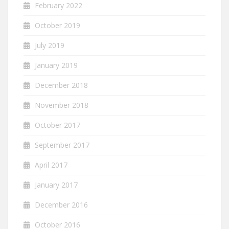
February 2022
October 2019
July 2019
January 2019
December 2018
November 2018
October 2017
September 2017
April 2017
January 2017
December 2016
October 2016