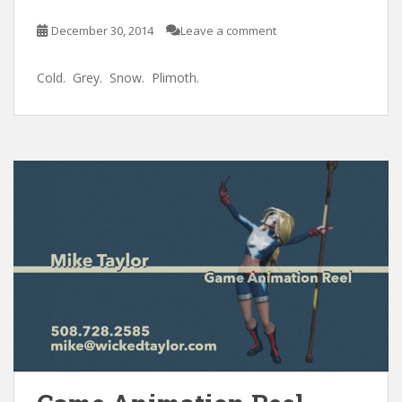
December 30, 2014
Leave a comment
Cold. Grey. Snow. Plimoth.