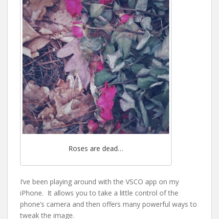
Roses are dead…
I’ve been playing around with the VSCO app on my
iPhone. It allows you to take a little control of the
phone’s camera and then offers many powerful ways to
tweak the image.