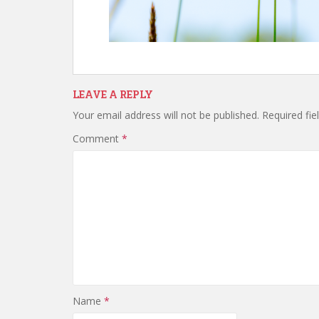
LEAVE A REPLY
Your email address will not be published.
Required fi
Comment
*
Name
*