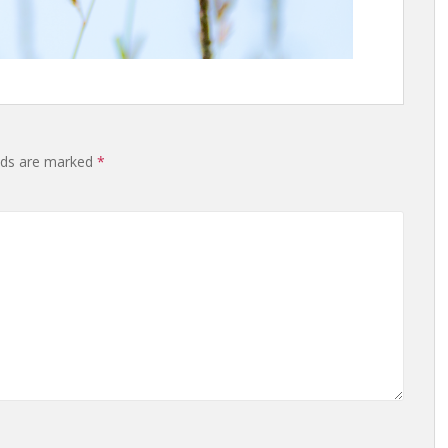
elds are marked
*