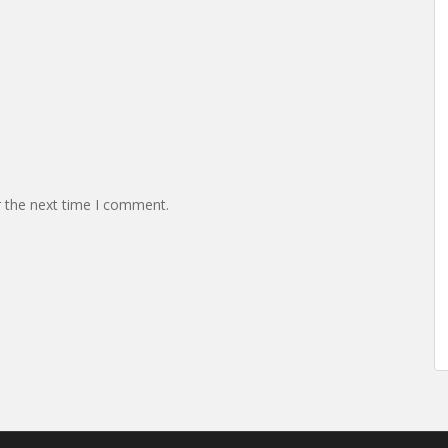
r the next time I comment.