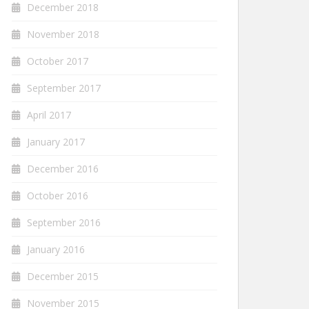
December 2018
November 2018
October 2017
September 2017
April 2017
January 2017
December 2016
October 2016
September 2016
January 2016
December 2015
November 2015