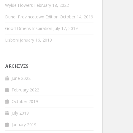
Wylde Flowers
February 18, 2022
Dune, Provincetown Edition
October 14, 2019
Good Omens Inspiration
July 17, 2019
Lisbon!
January 16, 2019
ARCHIVES
June 2022
February 2022
October 2019
July 2019
January 2019