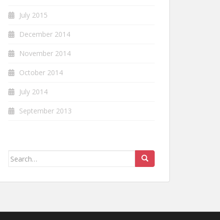
July 2015
December 2014
November 2014
October 2014
July 2014
September 2013
Search
for: