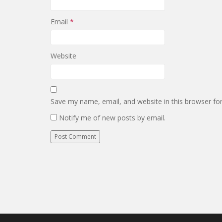
Email
*
Website
Save my name, email, and website in this browser fo
Notify me of new posts by email.