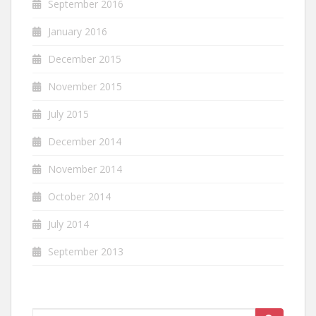
September 2016
January 2016
December 2015
November 2015
July 2015
December 2014
November 2014
October 2014
July 2014
September 2013
Search