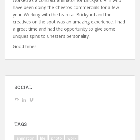
worked as a contract animator for Brickyard VFX who
have been doing the Cheetos commercials for a few
year. Working with the team at Brickyard and the
creatives on the spot was an amazing experience. I had
a great time and had the opportunity to give some
uniques spins to Chester’s personality.
Good times.
SOCIAL
View
View
View
wickedTaylor’s
wickedTaylor’s
wickedTaylor’s
profile
profile
profile
on
on
on
Instagram
LinkedIn
Vimeo
TAGS
animation
life
photo
work