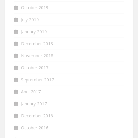
October 2019
July 2019
January 2019
December 2018
November 2018
October 2017
September 2017
April 2017
January 2017
December 2016
October 2016