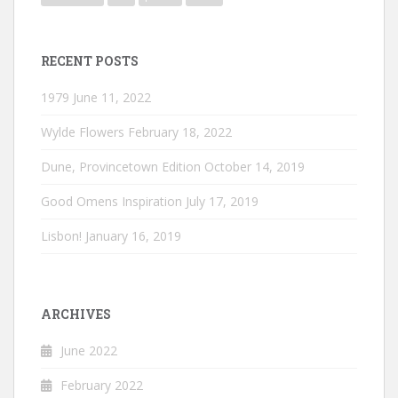
RECENT POSTS
1979
June 11, 2022
Wylde Flowers
February 18, 2022
Dune, Provincetown Edition
October 14, 2019
Good Omens Inspiration
July 17, 2019
Lisbon!
January 16, 2019
ARCHIVES
June 2022
February 2022