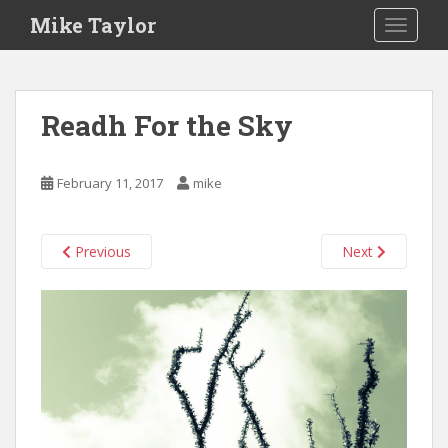
S
Mike Taylor
TOGGLE
k
i
p
t
Readh For the Sky
o
m
a
February 11, 2017
mike
i
n
c
Previous
Next
o
n
t
e
n
t