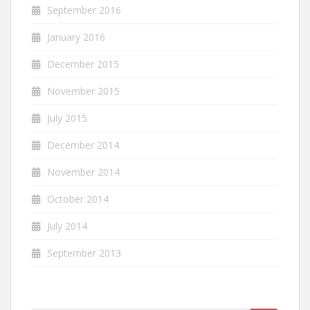
September 2016
January 2016
December 2015
November 2015
July 2015
December 2014
November 2014
October 2014
July 2014
September 2013