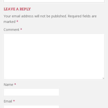
LEAVE A REPLY
Your email address will not be published.
Required fields are
marked
*
Comment
*
Name
*
Email
*