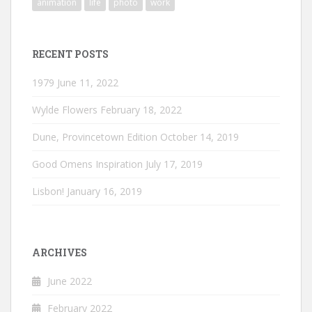
animation
life
photo
work
RECENT POSTS
1979
June 11, 2022
Wylde Flowers
February 18, 2022
Dune, Provincetown Edition
October 14, 2019
Good Omens Inspiration
July 17, 2019
Lisbon!
January 16, 2019
ARCHIVES
June 2022
February 2022