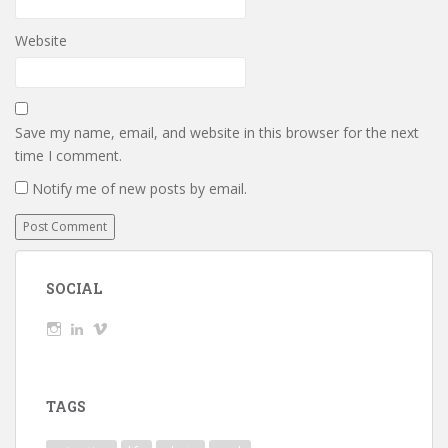
Website
Save my name, email, and website in this browser for the next
time I comment.
Notify me of new posts by email.
SOCIAL
View
View
View
wickedTaylor’s
wickedTaylor’s
wickedTaylor’s
profile
profile
profile
on
on
on
Instagram
LinkedIn
Vimeo
TAGS