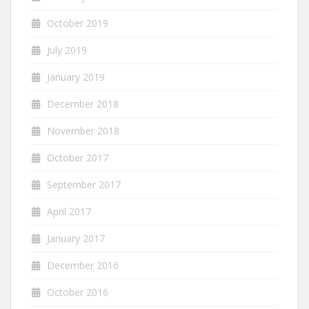
October 2019
July 2019
January 2019
December 2018
November 2018
October 2017
September 2017
April 2017
January 2017
December 2016
October 2016