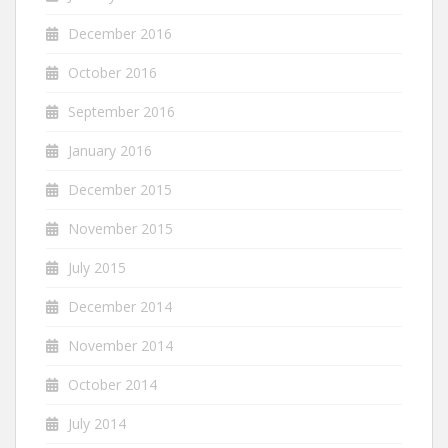
December 2016
October 2016
September 2016
January 2016
December 2015
November 2015
July 2015
December 2014
November 2014
October 2014
July 2014