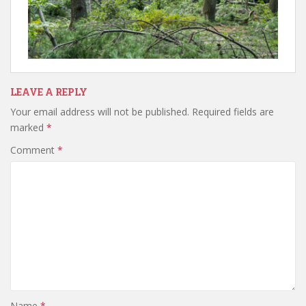
LEAVE A REPLY
Your email address will not be published.
Required fields are
marked
*
Comment
*
Name
*