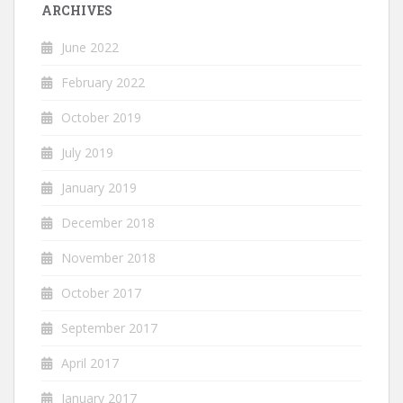
ARCHIVES
June 2022
February 2022
October 2019
July 2019
January 2019
December 2018
November 2018
October 2017
September 2017
April 2017
January 2017