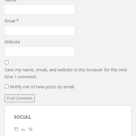
Email
*
Website
Save my name, email, and website in this browser for the next
time I comment.
Notify me of new posts by email.
SOCIAL
View
View
View
wickedTaylor’s
wickedTaylor’s
wickedTaylor’s