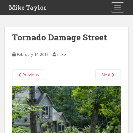
S
Mike Taylor
TOGGLE
k
i
p
t
Tornado Damage Street
o
m
a
February 14, 2017
mike
i
n
c
Previous
Next
o
n
t
e
n
t