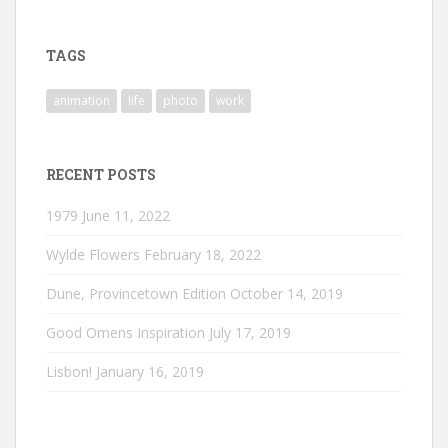
profile
profile
profile
on
on
on
Instagram
LinkedIn
Vimeo
TAGS
animation
life
photo
work
RECENT POSTS
1979
June 11, 2022
Wylde Flowers
February 18, 2022
Dune, Provincetown Edition
October 14, 2019
Good Omens Inspiration
July 17, 2019
Lisbon!
January 16, 2019