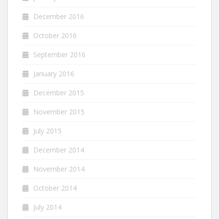
December 2016
October 2016
September 2016
January 2016
December 2015
November 2015
July 2015
December 2014
November 2014
October 2014
July 2014