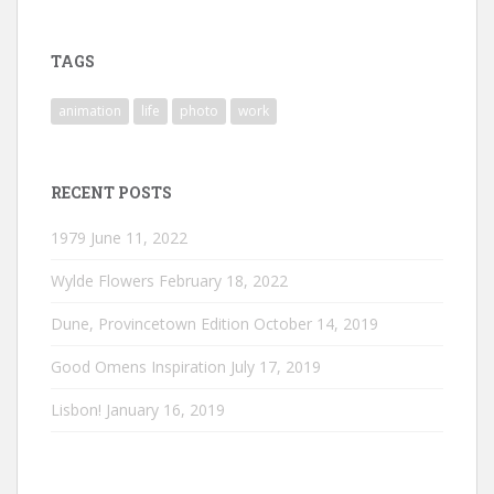
profile
profile
profile
on
on
on
Instagram
LinkedIn
Vimeo
TAGS
animation
life
photo
work
RECENT POSTS
1979
June 11, 2022
Wylde Flowers
February 18, 2022
Dune, Provincetown Edition
October 14, 2019
Good Omens Inspiration
July 17, 2019
Lisbon!
January 16, 2019