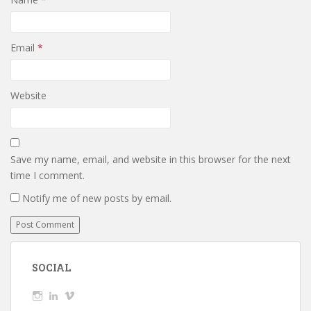
Email
*
Website
Save my name, email, and website in this browser for the next
time I comment.
Notify me of new posts by email.
SOCIAL
View
View
View
wickedTaylor’s
wickedTaylor’s
wickedTaylor’s