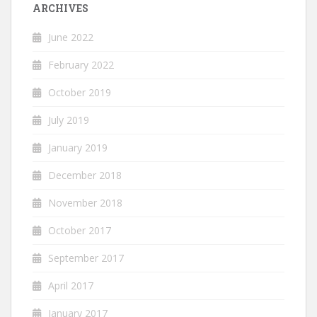
ARCHIVES
June 2022
February 2022
October 2019
July 2019
January 2019
December 2018
November 2018
October 2017
September 2017
April 2017
January 2017