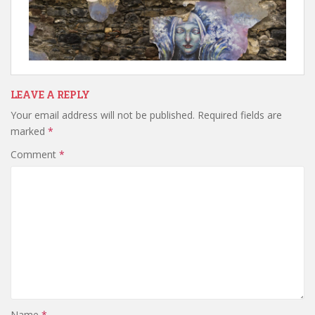
LEAVE A REPLY
Your email address will not be published.
Required fields are
marked
*
Comment
*
Name
*