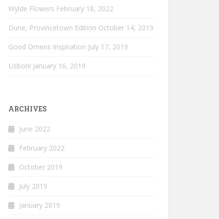
Wylde Flowers
February 18, 2022
Dune, Provincetown Edition
October 14, 2019
Good Omens Inspiration
July 17, 2019
Lisbon!
January 16, 2019
ARCHIVES
June 2022
February 2022
October 2019
July 2019
January 2019