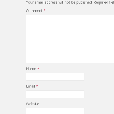
Your email address will not be published.
Required fi
Comment
*
Name
*
Email
*
Website