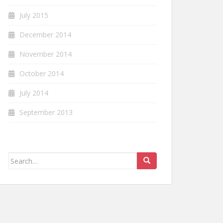
July 2015
December 2014
November 2014
October 2014
July 2014
September 2013
Search
for: