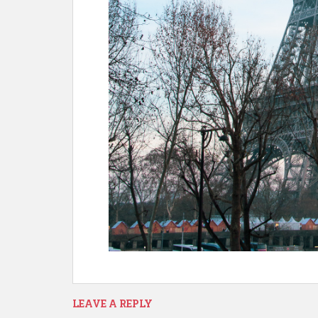
LEAVE A REPLY