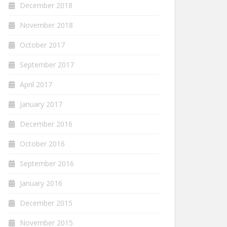
December 2018
November 2018
October 2017
September 2017
April 2017
January 2017
December 2016
October 2016
September 2016
January 2016
December 2015
November 2015