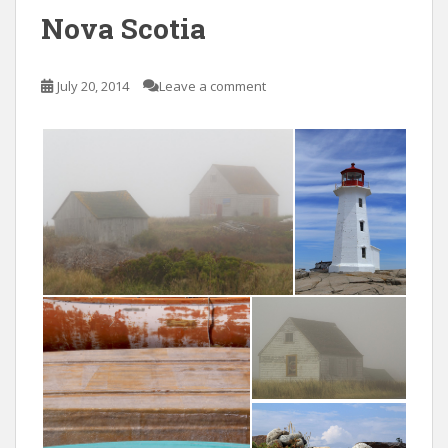
Nova Scotia
July 20, 2014
Leave a comment