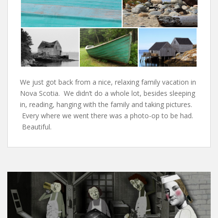
We just got back from a nice, relaxing family vacation in
Nova Scotia. We didn’t do a whole lot, besides sleeping
in, reading, hanging with the family and taking pictures.
Every where we went there was a photo-op to be had.
Beautiful.