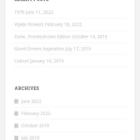
1979
June 11, 2022
Wylde Flowers
February 18, 2022
Dune, Provincetown Edition
October 14, 2019
Good Omens Inspiration
July 17, 2019
Lisbon!
January 16, 2019
ARCHIVES
June 2022
February 2022
October 2019
July 2019