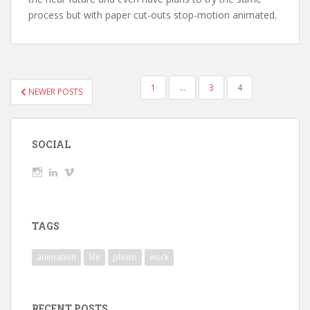
process but with paper cut-outs stop-motion animated.
POSTS
1
…
3
4
NEWER POSTS
NAVIGATION
SOCIAL
View
View
View
wickedTaylor’s
wickedTaylor’s
wickedTaylor’s
profile
profile
profile
on
on
on
Instagram
LinkedIn
Vimeo
TAGS
animation
life
photo
work
RECENT POSTS