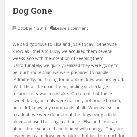
Dog Gone
October 4, 2014
Leave a comment
We said goodbye to Elsa and Josie today. Otherwise
know as Ethel and Lucy, we acquired them several
weeks ago with the intention of keeping them.
Unfortunately, we quickly realized they were going to
be much more than we were prepared to handle.
Admittedly, our timing for adopting dogs was not good.
With life a little up in the air, adding such a large
responsibility was a mistake. On top of that these
sweet, loving animals were not only not house broken,
but didn’t know any commands at all. When we set out
to adopt, we were clear about the dogs being a little
older and used to living in a house. Elsa and Josie are
about three years old and loaded with energy. They are
loving and calm down very quickly, but just too much for