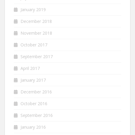
January 2019
December 2018
November 2018
October 2017
September 2017
April 2017
January 2017
December 2016
October 2016
September 2016
January 2016