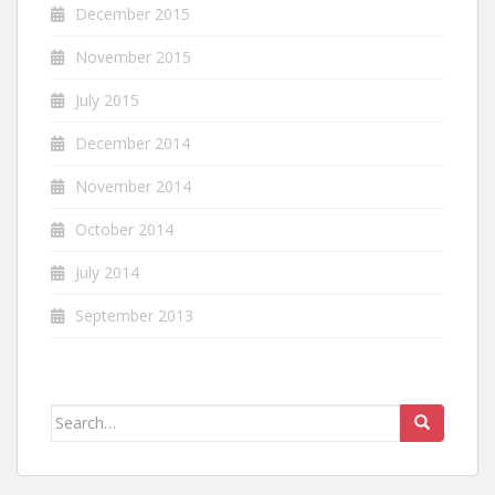
December 2015
November 2015
July 2015
December 2014
November 2014
October 2014
July 2014
September 2013
Search
for: