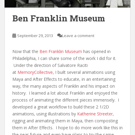
Ben Franklin Museum
September 29, 2013
Leave a comment
Now that the
Ben Franklin Museum
has opened in
Philadelphia, I can share some of the work I did for it.
Under the direction of Salvatore Raciti
at
MemoryCollective
, I built several animations using
Maya and After Effects to educate, in an entertaining
way, the many aspects of Franklin and his impact on
history. I learned a lot about Franklin and enjoyed the
process of animating the different pieces immensely. I
developed a great workflow to build these 2 1/2D
animations, using illustrations by
Katherine Streeter
,
rigging and animating them in Maya, then composting
them in After Effects. I hope to do more work like this in
the near future and even have plans to try the same