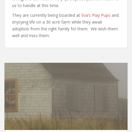
us to handle at this time.
They are currently being boarded at
Eva’s Play Pups
and
enjoying life on a 30 acre farm while they await
adoption from the right family for them. We wish them
well and miss them.