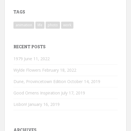
on
on
on
Instagram
LinkedIn
Vimeo
TAGS
animation
life
photo
work
RECENT POSTS
1979
June 11, 2022
Wylde Flowers
February 18, 2022
Dune, Provincetown Edition
October 14, 2019
Good Omens Inspiration
July 17, 2019
Lisbon!
January 16, 2019
ARCHIVES