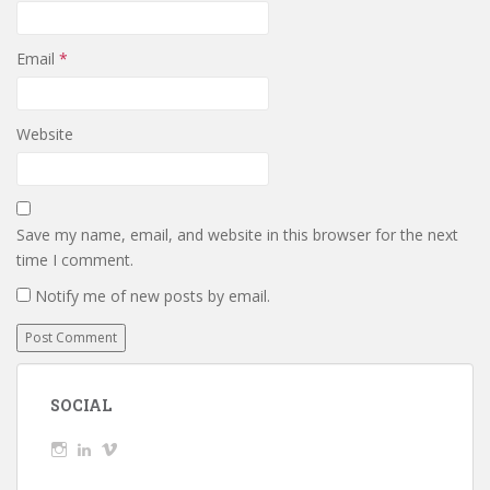
Email
*
Website
Save my name, email, and website in this browser for the next
time I comment.
Notify me of new posts by email.
SOCIAL
View
View
View
wickedTaylor’s
wickedTaylor’s
wickedTaylor’s
profile
profile
profile