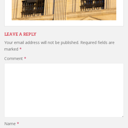
LEAVE A REPLY
Your email address will not be published.
Required fields are
marked
*
Comment
*
Name
*