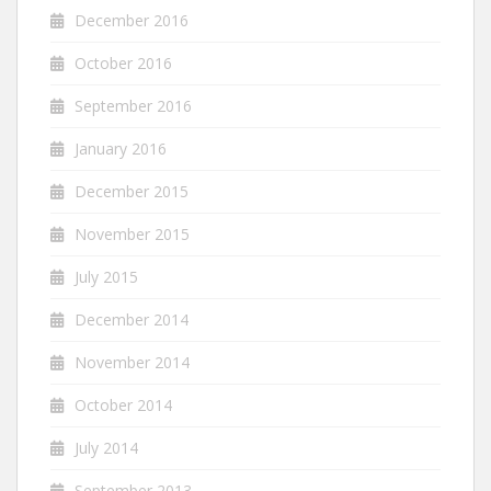
December 2016
October 2016
September 2016
January 2016
December 2015
November 2015
July 2015
December 2014
November 2014
October 2014
July 2014
September 2013