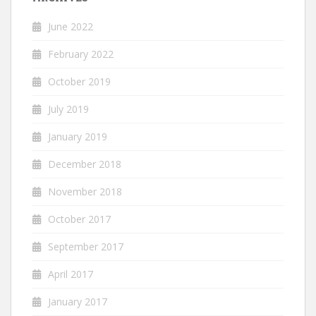
June 2022
February 2022
October 2019
July 2019
January 2019
December 2018
November 2018
October 2017
September 2017
April 2017
January 2017